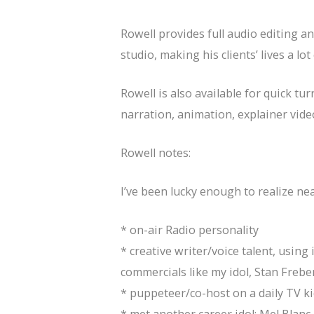
Rowell provides full audio editing 
studio, making his clients’ lives a l
Rowell is also available for quick t
narration, animation, explainer vide
Rowell notes:
I’ve been lucky enough to realize nea
* on-air Radio personality
* creative writer/voice talent, usin
commercials like my idol, Stan Freb
* puppeteer/co-host on a daily TV k