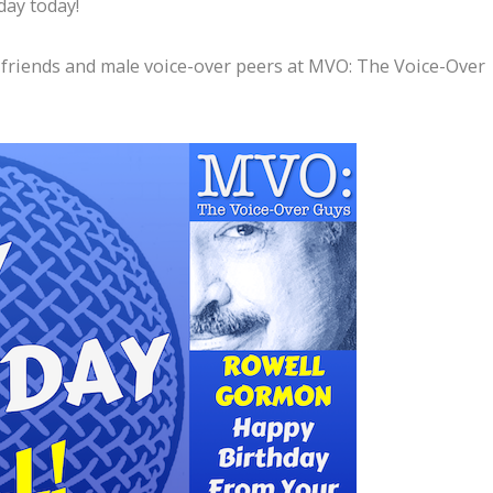
day today!
 friends and male voice-over peers at MVO: The Voice-Over