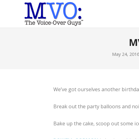
M
May 24, 201
We’ve got ourselves another birthd
Break out the party balloons and no
Bake up the cake, scoop out some ice