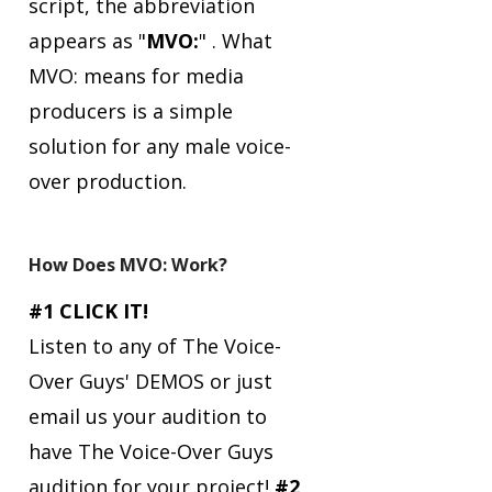
script, the abbreviation
appears as "
MVO:
" .
What
MVO: means for media
producers is a simple
solution for any male voice-
over production.
How Does MVO: Work?
#1 CLICK IT!
Listen to any of The Voice-
Over Guys' DEMOS or just
email us your audition to
have The Voice-Over Guys
audition for your project!
#2