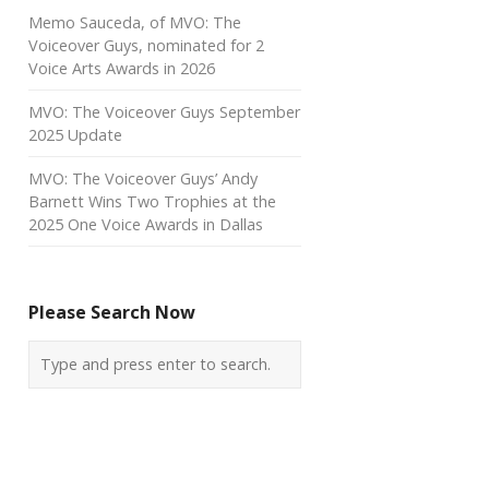
Memo Sauceda, of MVO: The
Voiceover Guys, nominated for 2
Voice Arts Awards in 2026
MVO: The Voiceover Guys September
2025 Update
MVO: The Voiceover Guys’ Andy
Barnett Wins Two Trophies at the
2025 One Voice Awards in Dallas
Please Search Now