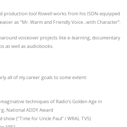
and production too! Rowell works from his ISDN-equipped
ot easier as “Mr. Warm and Friendly Voice…with Character”.
urnaround voiceover projects like e-learning, documentary
os as well as audiobooks.
rly all of my career goals to some extent:
g imaginative techniques of Radio’s Golden Age in
erg, National ADDY Award
id show (“Time for Uncle Paul” / WRAL TV5)