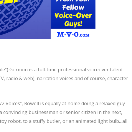
le”) Gormon is a full-time professional voiceover talent.
V, radio & web), narration voices and of course, character
2 Voices”, Rowell is equally at home doing a relaxed guy-
a convincing businessman or senior citizen in the next,
a toy robot, to a stuffy butler, or an animated light bulb…all