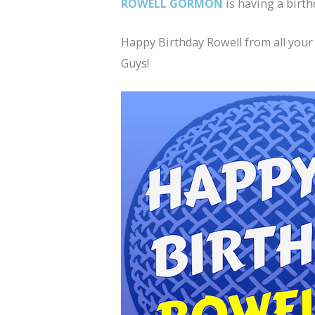
ROWELL GORMON
is having a birth
Happy Birthday Rowell from all your
Guys!