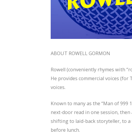
ABOUT ROWELL GORMON
Rowell (conveniently rhymes with “ro
He provides commercial voices (for T
voices.
Known to many as the “Man of 999 1/
next-door read in one session, then 
shifting to laid-back storyteller, to 
before lunch.