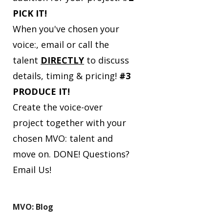
PICK IT!
When you've chosen your
voice:, email or call the
talent
DIRECTLY
to discuss
details, timing & pricing!
#3
PRODUCE IT!
Create the voice-over
project together with your
chosen MVO: talent and
move on. DONE!
Questions?
Email Us!
MVO: Blog