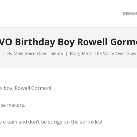
DEMO
VO Birthday Boy Rowell Gorm
6
By
Male Voice-Over Talents
Blog
,
MVO: The Voice-Over Guys
ay boy, Rowell Gormon!
ise makers.
 cream and don’t be stingy on the sprinkles!