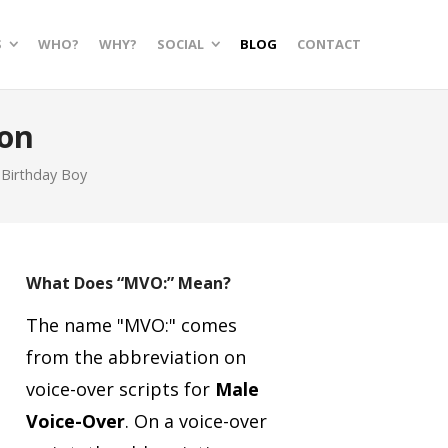
S
WHO?
WHY?
SOCIAL
BLOG
CONTACT
on
 Birthday Boy
What Does “MVO:” Mean?
The name "MVO:" comes
from the abbreviation on
voice-over scripts for
Male
Voice-Over
.
On a voice-over