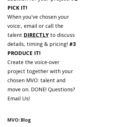
PICK IT!
When you've chosen your
voice:, email or call the
talent
DIRECTLY
to discuss
details, timing & pricing!
#3
PRODUCE IT!
Create the voice-over
project together with your
chosen MVO: talent and
move on. DONE!
Questions?
Email Us!
MVO: Blog