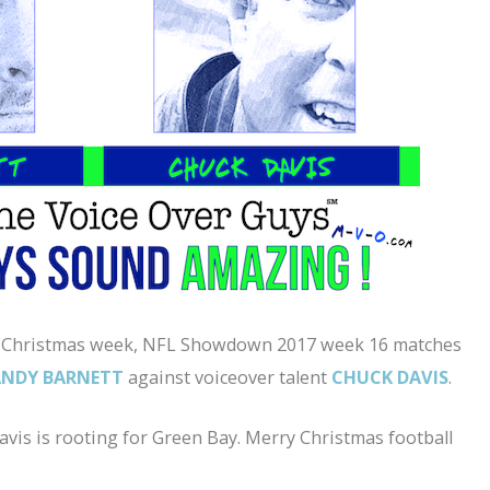
of Christmas week, NFL Showdown 2017 week 16 matches
ANDY BARNETT
against voiceover talent
CHUCK DAVIS
.
vis is rooting for Green Bay. Merry Christmas football