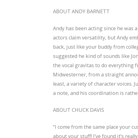
ABOUT ANDY BARNETT
Andy has been acting since he was a k
actors claim versatility, but Andy emb
back, just like your buddy from coll
suggested he kind of sounds like Jon
the vocal gravitas to do everything 
Midwesterner, from a straight announ
least, a variety of character voices. 
a note, and his coordination is rath
ABOUT CHUCK DAVIS
“I come from the same place your cust
about your stuff! I’ve found it’s reall