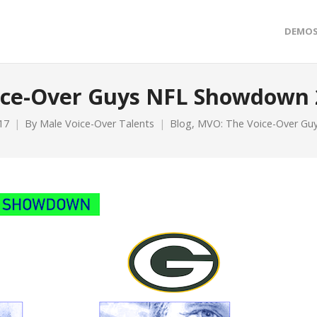
DEMO
ice-Over Guys NFL Showdown 
17
By
Male Voice-Over Talents
Blog
,
MVO: The Voice-Over G