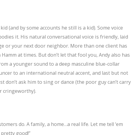
id (and by some accounts he still is a kid). Some voice
odies it. His natural conversational voice is friendly, laid
ege or your next door neighbor. More than one client has
 Hamm at times. But don’t let that fool you, Andy also has
from a younger sound to a deep masculine blue-collar
cer to an international neutral accent, and last but not
Just don’t ask him to sing or dance (the poor guy can’t carry
er cringeworthy).
omers do. A family, a home…a real life. Let me tell ‘em
y pretty good!”