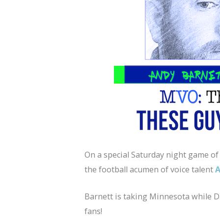
On a special Saturday night game 
the football acumen of voice talent
Barnett is taking Minnesota while Da
fans!