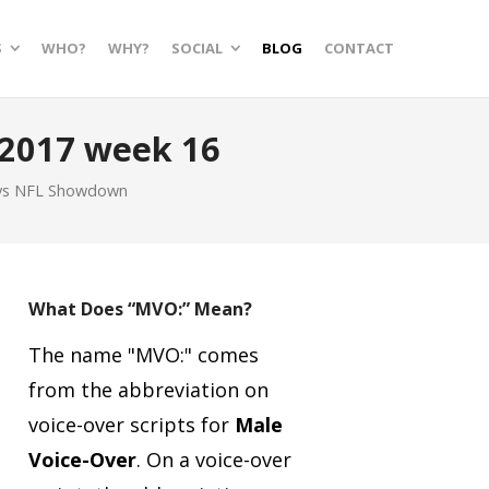
S
WHO?
WHY?
SOCIAL
BLOG
CONTACT
2017 week 16
uys NFL Showdown
What Does “MVO:” Mean?
The name "MVO:" comes
from the abbreviation on
voice-over scripts for
Male
Voice-Over
.
On a voice-over