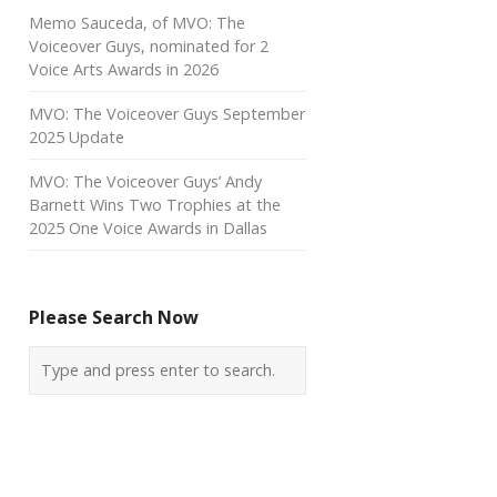
Memo Sauceda, of MVO: The
Voiceover Guys, nominated for 2
Voice Arts Awards in 2026
MVO: The Voiceover Guys September
2025 Update
MVO: The Voiceover Guys’ Andy
Barnett Wins Two Trophies at the
2025 One Voice Awards in Dallas
Please Search Now