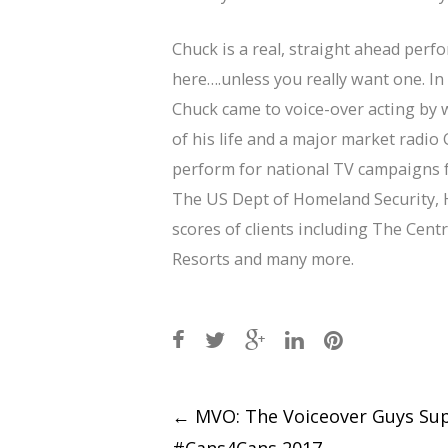
Chuck is a real, straight ahead perf
here….unless you really want one. In 
Chuck came to voice-over acting by 
of his life and a major market radio 
perform for national TV campaigns fo
The US Dept of Homeland Security, H
scores of clients including The Cen
Resorts and many more.
Post
←
MVO: The Voiceover Guys Su