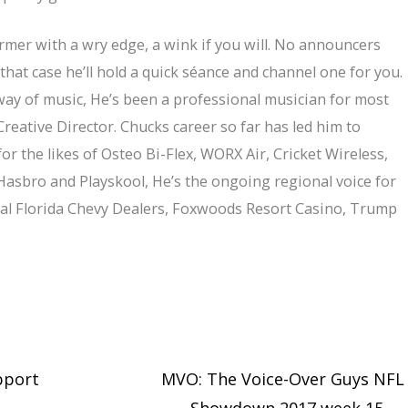
ormer with a wry edge, a wink if you will. No announcers
that case he’ll hold a quick séance and channel one for you.
way of music, He’s been a professional musician for most
Creative Director. Chucks career so far has led him to
r the likes of Osteo Bi-Flex, WORX Air, Cricket Wireless,
asbro and Playskool, He’s the ongoing regional voice for
tral Florida Chevy Dealers, Foxwoods Resort Casino, Trump
pport
MVO: The Voice-Over Guys NFL