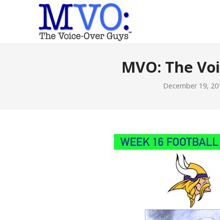
MVO: The Vo
December 19, 20