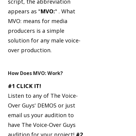
script, the abbreviation
appears as "
MVO:
" .
What
MVO: means for media
producers is a simple
solution for any male voice-
over production.
How Does MVO: Work?
#1 CLICK IT!
Listen to any of The Voice-
Over Guys' DEMOS or just
email us your audition to
have The Voice-Over Guys
audition for your project!
#2