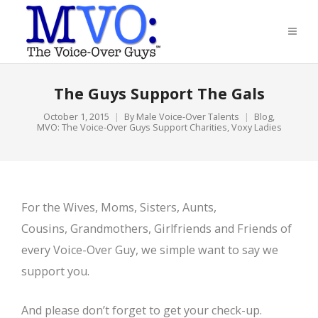
The Guys Support The Gals
October 1, 2015
By
Male Voice-Over Talents
Blog
,
MVO: The Voice-Over Guys Support Charities
,
Voxy Ladies
For the Wives, Moms, Sisters, Aunts,
Cousins, Grandmothers, Girlfriends and Friends of
every Voice-Over Guy, we simple want to say we
support you.
And please don’t forget to get your check-up.