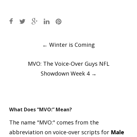
Post
←
Winter is Coming
navigation
MVO: The Voice-Over Guys NFL
Showdown Week 4
→
What Does “MVO:” Mean?
The name "MVO:" comes from the
abbreviation on voice-over scripts for
Male