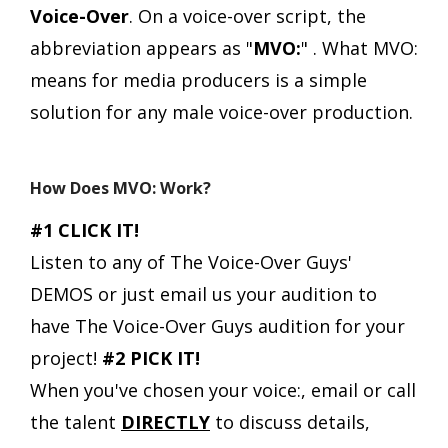
Voice-Over
.
On a voice-over script, the
abbreviation appears as "
MVO:
" .
What MVO:
means for media producers is a simple
solution for any male voice-over production.
How Does MVO: Work?
#1 CLICK IT!
Listen to any of The Voice-Over Guys'
DEMOS or just email us your audition to
have The Voice-Over Guys audition for your
project!
#2 PICK IT!
When you've chosen your voice:, email or call
the talent
DIRECTLY
to discuss details,