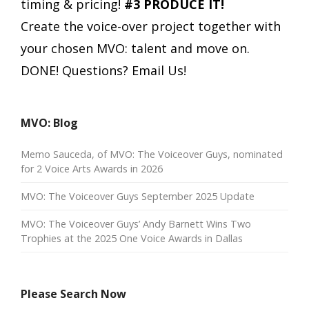
timing & pricing!
#3 PRODUCE IT!
Create the voice-over project together with
your chosen MVO: talent and move on.
DONE!
Questions? Email Us!
MVO: Blog
Memo Sauceda, of MVO: The Voiceover Guys, nominated
for 2 Voice Arts Awards in 2026
MVO: The Voiceover Guys September 2025 Update
MVO: The Voiceover Guys’ Andy Barnett Wins Two
Trophies at the 2025 One Voice Awards in Dallas
Please Search Now