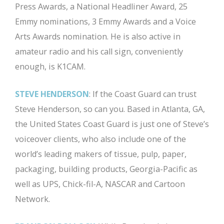
Press Awards, a National Headliner Award, 25
Emmy nominations, 3 Emmy Awards and a Voice
Arts Awards nomination. He is also active in
amateur radio and his call sign, conveniently
enough, is K1CAM.
STEVE HENDERSON
: If the Coast Guard can trust
Steve Henderson, so can you. Based in Atlanta, GA,
the United States Coast Guard is just one of Steve’s
voiceover clients, who also include one of the
world’s leading makers of tissue, pulp, paper,
packaging, building products, Georgia-Pacific as
well as UPS, Chick-fil-A, NASCAR and Cartoon
Network.