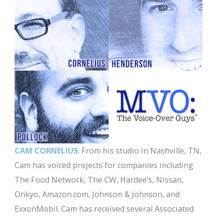
CAM CORNELIUS
: From his studio in Nashville, TN,
Cam has voiced projects for companies including
The Food Network, The CW, Hardee’s, Nissan,
Onkyo, Amazon.com, Johnson & Johnson, and
ExxonMobil. Cam has received several Associated