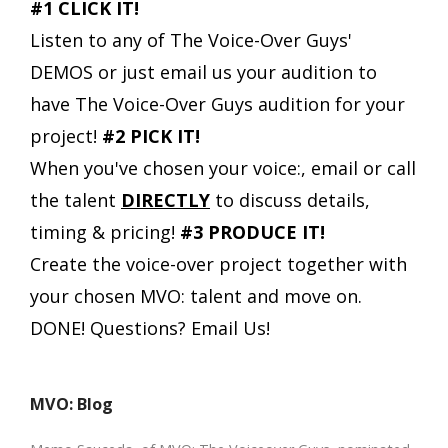
#1 CLICK IT!
Listen to any of The Voice-Over Guys'
DEMOS or just email us your audition to
have The Voice-Over Guys audition for your
project!
#2 PICK IT!
When you've chosen your voice:, email or call
the talent
DIRECTLY
to discuss details,
timing & pricing!
#3 PRODUCE IT!
Create the voice-over project together with
your chosen MVO: talent and move on.
DONE!
Questions? Email Us!
MVO: Blog