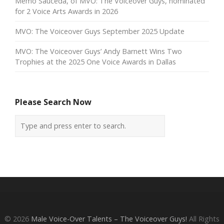
Memo Sauceda, of MVO: The Voiceover Guys, nominated
for 2 Voice Arts Awards in 2026
MVO: The Voiceover Guys September 2025 Update
MVO: The Voiceover Guys’ Andy Barnett Wins Two
Trophies at the 2025 One Voice Awards in Dallas
Please Search Now
© 2026
Male Voice-Over Talents – The Voiceover Guys!
All Rights