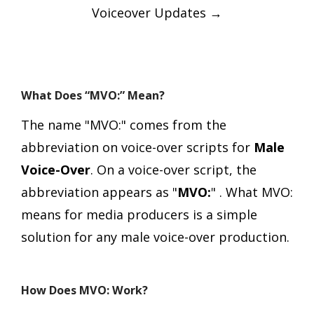
Voiceover Updates
→
What Does “MVO:” Mean?
The name "MVO:" comes from the
abbreviation on voice-over scripts for
Male
Voice-Over
.
On a voice-over script, the
abbreviation appears as "
MVO:
" .
What MVO:
means for media producers is a simple
solution for any male voice-over production.
How Does MVO: Work?