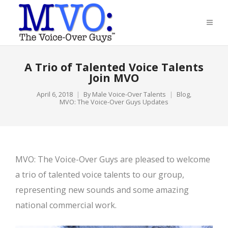
A Trio of Talented Voice Talents
Join MVO
April 6, 2018
By
Male Voice-Over Talents
Blog
,
MVO: The Voice-Over Guys Updates
MVO: The Voice-Over Guys are pleased to welcome
a trio of talented voice talents to our group,
representing new sounds and some amazing
national commercial work.