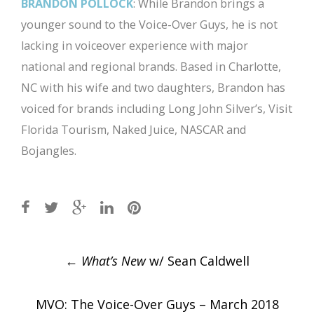
BRANDON POLLOCK
: While Brandon brings a
younger sound to the Voice-Over Guys, he is not
lacking in voiceover experience with major
national and regional brands. Based in Charlotte,
NC with his wife and two daughters, Brandon has
voiced for brands including Long John Silver’s, Visit
Florida Tourism, Naked Juice, NASCAR and
Bojangles.
Post
←
What’s New
w/ Sean Caldwell
navigation
MVO: The Voice-Over Guys – March 2018