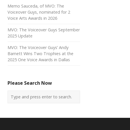
Memo Sauceda, of MVO: The
Voiceover Guys, nominated for 2
Voice Arts Awards in 2026
MVO: The Voiceover Guys September
2025 Update
MVO: The Voiceover Guys’ Andy
Barnett Wins Two Trophies at the
2025 One Voice Awards in Dallas
Please Search Now