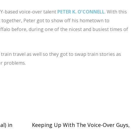
NY-based voice-over talent
PETER K. O’CONNELL
. With this
 together, Peter got to show off his hometown to
falo before, during one of the nicest and busiest times of
rain travel as well so they got to swap train stories as
ver problems.
l) in
Keeping Up With The Voice-Over Guys,