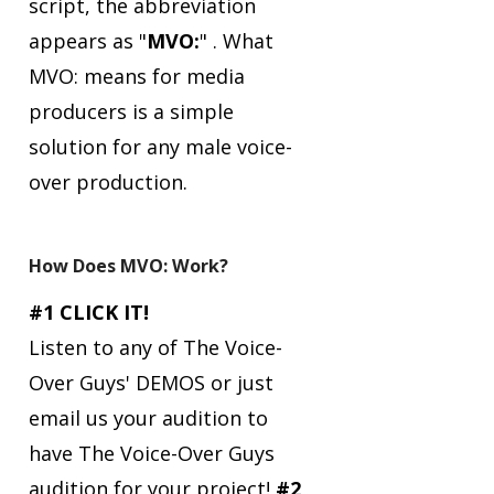
script, the abbreviation
appears as "
MVO:
" .
What
MVO: means for media
producers is a simple
solution for any male voice-
over production.
How Does MVO: Work?
#1 CLICK IT!
Listen to any of The Voice-
Over Guys' DEMOS or just
email us your audition to
have The Voice-Over Guys
audition for your project!
#2