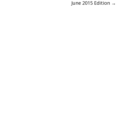
June 2015 Edition
→