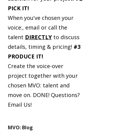
PICK IT!
When you've chosen your
voice:, email or call the
talent
DIRECTLY
to discuss
details, timing & pricing!
#3
PRODUCE IT!
Create the voice-over
project together with your
chosen MVO: talent and
move on. DONE!
Questions?
Email Us!
MVO: Blog