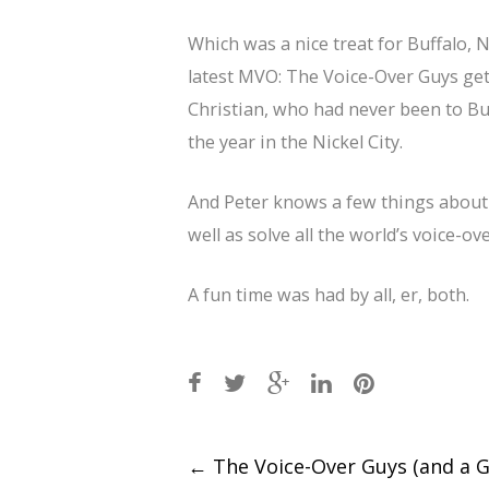
Which was a nice treat for Buffalo, 
latest MVO: The Voice-Over Guys get
Christian, who had never been to Buf
the year in the Nickel City.
And Peter knows a few things about t
well as solve all the world’s voice-o
A fun time was had by all, er, both.
Post
←
The Voice-Over Guys (and a Ga