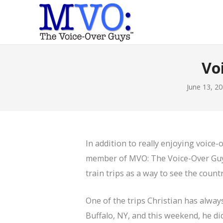
Vo
June 13, 2
In addition to really enjoying voice
member of MVO: The Voice-Over Gu
train trips as a way to see the countr
One of the trips Christian has alway
Buffalo, NY, and this weekend, he did