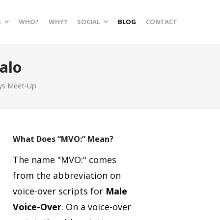
S
WHO?
WHY?
SOCIAL
BLOG
CONTACT
alo
ys Meet-Up
What Does “MVO:” Mean?
The name "MVO:" comes
from the abbreviation on
voice-over scripts for
Male
Voice-Over
.
On a voice-over