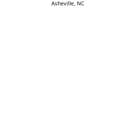
Asheville, NC
navigation