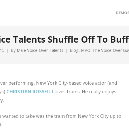
DEMO
ice Talents Shuffle Off To Buff
015
By
Male Voice-Over Talents
Blog
,
MVO: The Voice-Over Gu
-over performing, New York City-based voice actor (and
ys)
CHRISTIAN ROSSELLI
loves trains. He really enjoys
y.
s wanted to take was the train from New York City up to
.