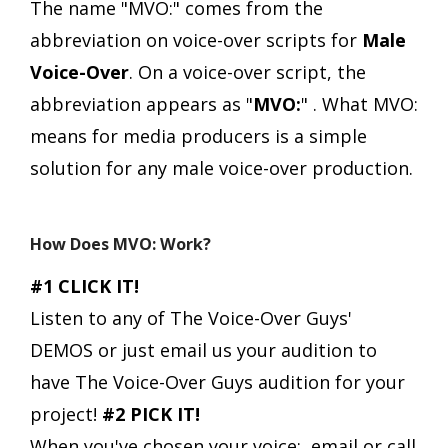
The name "MVO:" comes from the
abbreviation on voice-over scripts for
Male
Voice-Over
.
On a voice-over script, the
abbreviation appears as "
MVO:
" .
What MVO:
means for media producers is a simple
solution for any male voice-over production.
How Does MVO: Work?
#1 CLICK IT!
Listen to any of The Voice-Over Guys'
DEMOS or just email us your audition to
have The Voice-Over Guys audition for your
project!
#2 PICK IT!
When you've chosen your voice:, email or call