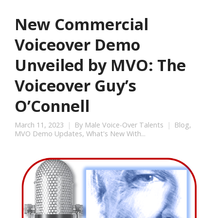
New Commercial
Voiceover Demo
Unveiled by MVO: The
Voiceover Guy’s
O’Connell
March 11, 2023
By
Male Voice-Over Talents
Blog
,
MVO Demo Updates
,
What's New With...