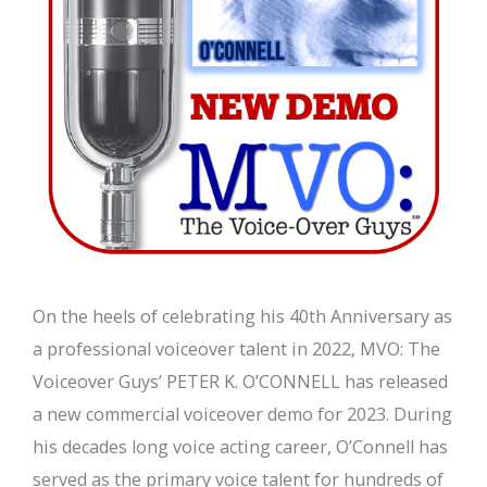
On the heels of celebrating his 40th Anniversary as
a professional voiceover talent in 2022, MVO: The
Voiceover Guys’ PETER K. O’CONNELL has released
a new commercial voiceover demo for 2023. During
his decades long voice acting career, O’Connell has
served as the primary voice talent for hundreds of