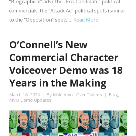
“Biographical” ads); the “Pro-Candidate” political
commercials; the “Attack Ad” political spots (similar
to the “Opposition” spots …
Read More
O’Connell’s New
Commercial Character
Voiceover Demo was 18
Years in the Making
March 16, 2024
By
Male Voice-Over Talents
Blog
,
MVO Demo Updates