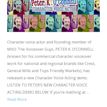
Character voice actor and founding member of
MVO: The Voiceover Guys, PETER K. O’CONNELL
(known for his commercial character voiceover
work for national and regional brands like Crest,
General Mills and Tops Friendly Markets), has
released a new Character Voice Acting demo.
LISTEN TO PETER’S NEW CHARACTER VOICE
ACTING DEMO BELOW: If you’re mathing at …
Read More