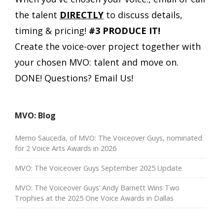
the talent
DIRECTLY
to discuss details,
timing & pricing!
#3 PRODUCE IT!
Create the voice-over project together with
your chosen MVO: talent and move on.
DONE!
Questions? Email Us!
MVO: Blog
Memo Sauceda, of MVO: The Voiceover Guys, nominated
for 2 Voice Arts Awards in 2026
MVO: The Voiceover Guys September 2025 Update
MVO: The Voiceover Guys’ Andy Barnett Wins Two
Trophies at the 2025 One Voice Awards in Dallas