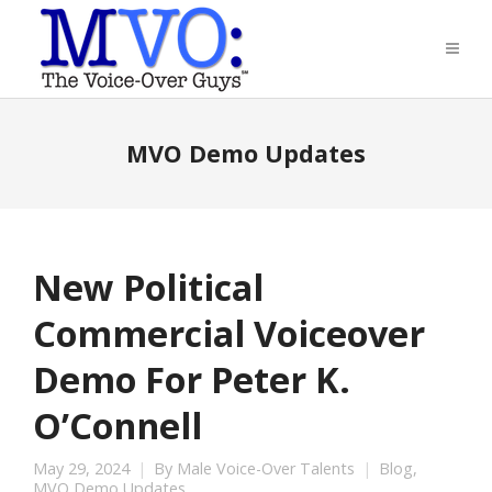
MVO Demo Updates
New Political
Commercial Voiceover
Demo For Peter K.
O’Connell
May 29, 2024
By
Male Voice-Over Talents
Blog
,
MVO Demo Updates