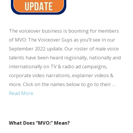
The voiceover business is booming for members
of MVO: The Voiceover Guys as you’ll see in our
September 2022 update. Our roster of male voice
talents have been heard regionally, nationally and
internationally on TV & radio ad campaigns,
corporate video narrations, explainer videos &
more. Click on the names below to go to their …
Read More
What Does “MVO:” Mean?