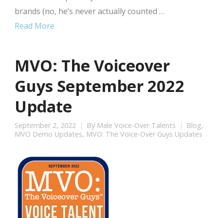
brands (no, he’s never actually counted …
Read More
MVO: The Voiceover
Guys September 2022
Update
September 2, 2022
By
Male Voice-Over Talents
Blog
,
MVO Demo Updates
,
MVO: The Voice-Over Guys Updates