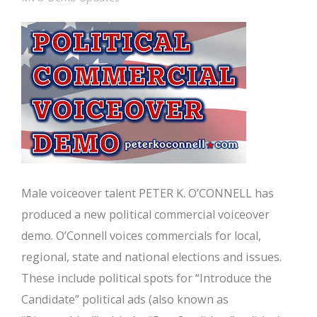
Male voiceover talent PETER K. O’CONNELL has
produced a new political commercial voiceover
demo. O’Connell voices commercials for local,
regional, state and national elections and issues.
These include political spots for “Introduce the
Candidate” political ads (also known as